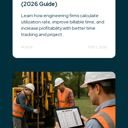
(2026 Guide)
Learn how engineering firms calculate
utilization rate, improve billable time, and
increase profitability with better time
tracking and project...
ALDOA
FEB 2, 2026