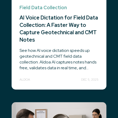
Field Data Collection
AI Voice Dictation for Field Data
Collection: A Faster Way to
Capture Geotechnical and CMT
Notes
See how AI voice dictation speeds up
geotechnical and CMT field data
collection. Aldoa AI captures notes hands
free, validates data in real time, and...
ALDOA
DEC 5, 2025