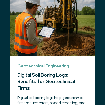
Geotechnical Engineering
Digital Soil Boring Logs:
Benefits for Geotechnical
Firms
Digital soil boring logs help geotechnical
firms reduce errors, speed reporting, and