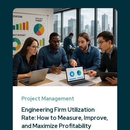
Project Management
Engineering Firm Utilization
Rate: How to Measure, Improve,
and Maximize Profitability