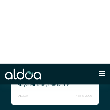
Construction Materials Testing
(CMT)
Concrete Quality Control
Software: How Modern QA/QC
Teams Ensure Accuracy,
Compliance, and Speed
Modern concrete quality control software
for QA/QC teams. Digitize testing
workflows, integrate machine data, and
stay audit-ready from field to...
ALDOA
FEB 6, 2026