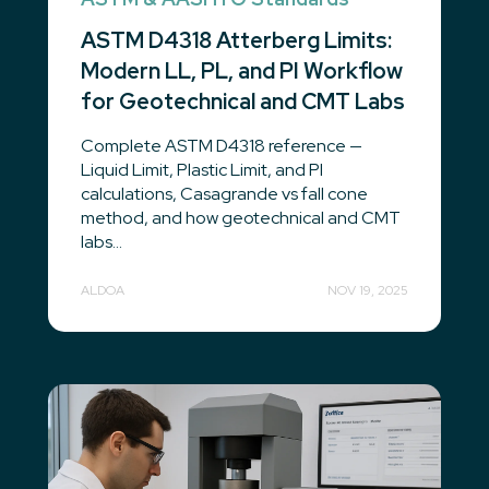
ASTM D4318 Atterberg Limits:
Modern LL, PL, and PI Workflow
for Geotechnical and CMT Labs
Complete ASTM D4318 reference —
Liquid Limit, Plastic Limit, and PI
calculations, Casagrande vs fall cone
method, and how geotechnical and CMT
labs...
ALDOA
NOV 19, 2025