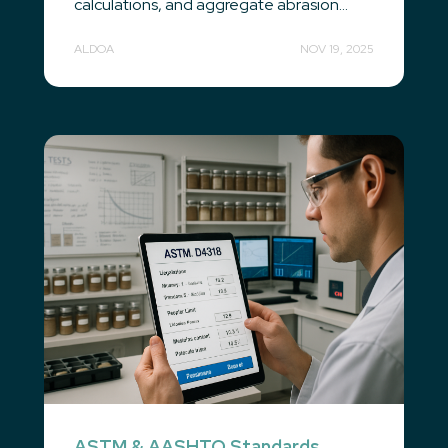
calculations, and aggregate abrasion...
ALDOA
NOV 19, 2025
ASTM & AASHTO Standards