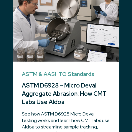
ASTM & AASHTO Standards
ASTM D6928 – Micro Deval
Aggregate Abrasion: How CMT
Labs Use Aldoa
See how ASTM D6928 Micro Deval
testing works and learn how CMT labs use
Aldoa to streamline sample tracking,