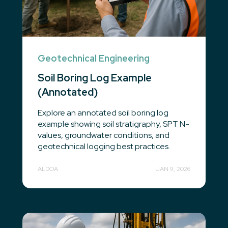
Geotechnical Engineering
Soil Boring Log Example
(Annotated)
Explore an annotated soil boring log
example showing soil stratigraphy, SPT N-
values, groundwater conditions, and
geotechnical logging best practices.
ALDOA
JAN 9, 2026