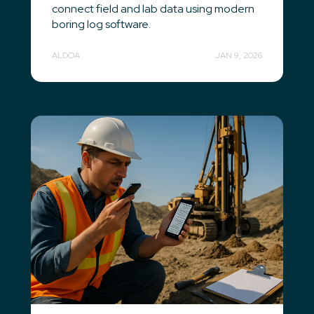
connect field and lab data using modern
boring log software.
ALDOA
JAN 9, 2026