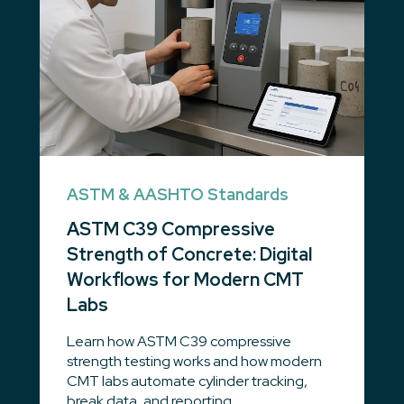
ASTM & AASHTO Standards
ASTM C39 Compressive
Strength of Concrete: Digital
Workflows for Modern CMT
Labs
Learn how ASTM C39 compressive
strength testing works and how modern
CMT labs automate cylinder tracking,
break data, and reporting.