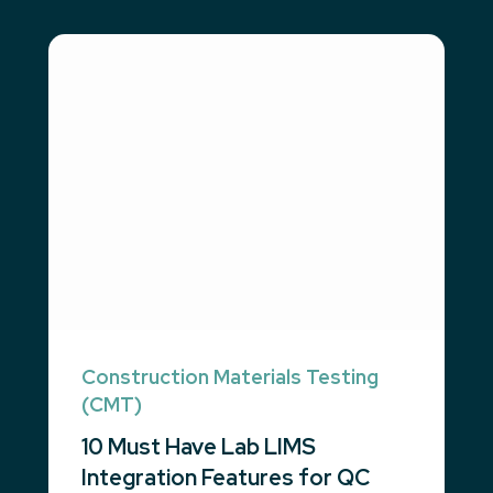
Construction Materials Testing
(CMT)
10 Must Have Lab LIMS
Integration Features for QC