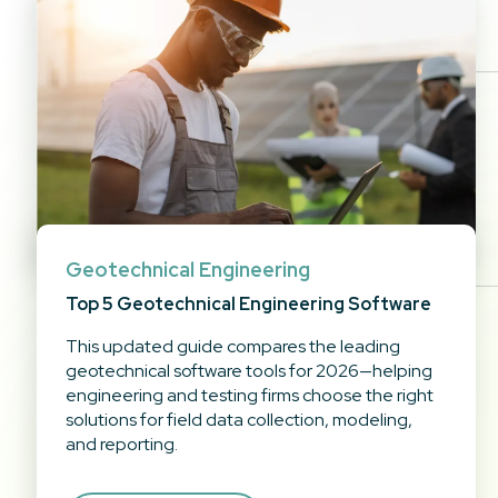
Geotechnical Engineering
Top 5 Geotechnical Engineering Software
This updated guide compares the leading
geotechnical software tools for 2026—helping
engineering and testing firms choose the right
solutions for field data collection, modeling,
and reporting.