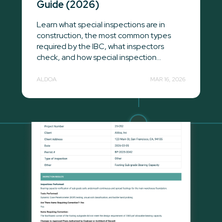
Guide (2026)
Learn what special inspections are in
construction, the most common types
required by the IBC, what inspectors
check, and how special inspection...
ALDOA
MAR 16, 2026