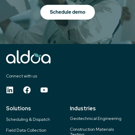
Connect with us
Solutions
Industries
Geotechnical Engineering
Scheduling & Dispatch
Construction Materials
Field Data Collection
Testing