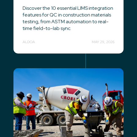
Discover the 10 essential LIMS integration
features for QC in construction materials
testing, from ASTM automation to real-
time field-to-lab sync.
ALDOA
MAY 29, 2026