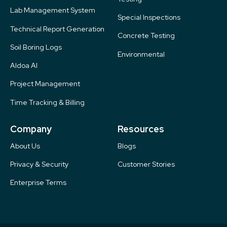
Lab Management System
Special Inspections
Technical Report Generation
Concrete Testing
Soil Boring Logs
Environmental
Aldoa AI
Project Management
Time Tracking & Billing
Company
Resources
About Us
Blogs
Privacy & Security
Customer Stories
Enterprise Terms