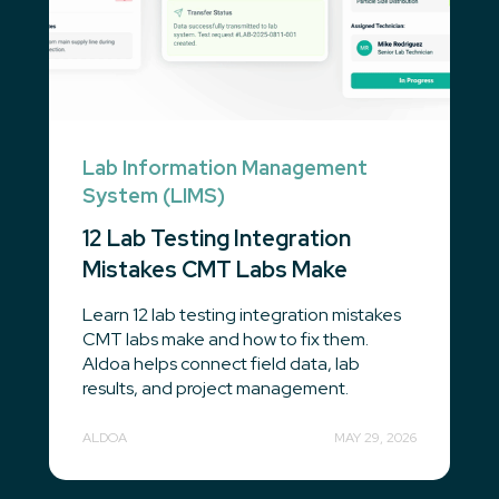
Lab Information Management
System (LIMS)
12 Lab Testing Integration
Mistakes CMT Labs Make
Learn 12 lab testing integration mistakes
CMT labs make and how to fix them.
Aldoa helps connect field data, lab
results, and project management.
ALDOA
MAY 29, 2026