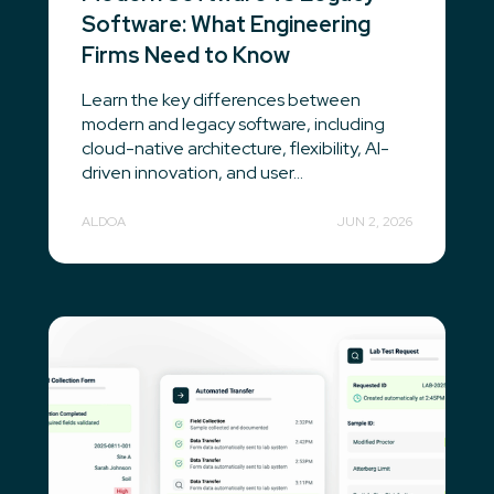
Software: What Engineering
Firms Need to Know
Learn the key differences between
modern and legacy software, including
cloud-native architecture, flexibility, AI-
driven innovation, and user...
ALDOA
JUN 2, 2026