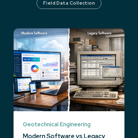
Field Data Collection
Geotechnical Engineering
Modern Software vs Legacy