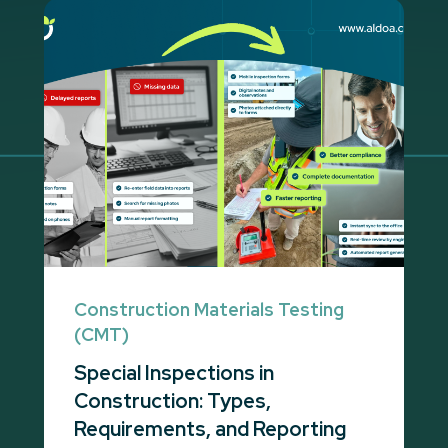
Construction Materials Testing
(CMT)
Special Inspections in
Construction: Types,
Requirements, and Reporting