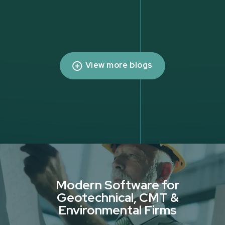
View more blogs
Modern Software for
Geotechnical, CMT &
Environmental Firms