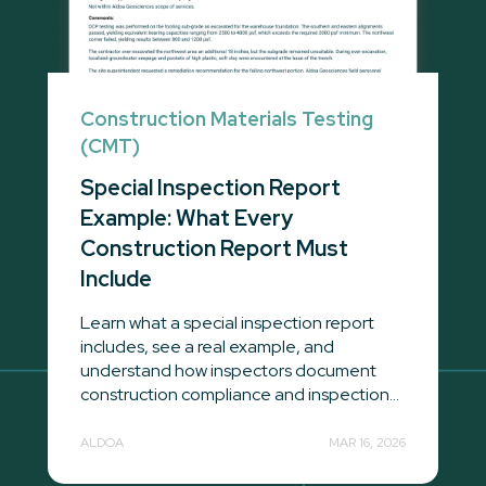
Construction Materials Testing
(CMT)
Special Inspection Report
Example: What Every
Construction Report Must
Include
Learn what a special inspection report
includes, see a real example, and
understand how inspectors document
construction compliance and inspection...
ALDOA
MAR 16, 2026