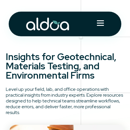
Insights for Geotechnical,
Materials Testing, and
Environmental Firms
Level up your field, lab, and office operations with
practical insights from industry experts. Explore resources
designed to help technical teams streamline workflows,
reduce errors, and deliver faster, more professional
results.