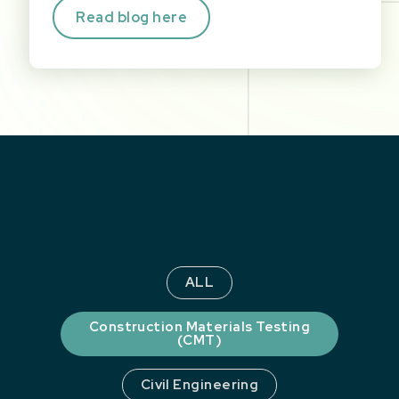
Read blog here
ALL
Construction Materials Testing
(CMT)
Civil Engineering