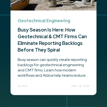
Geotechnical Engineering
Busy Season Is Here: How
Geotechnical & CMT Firms Can
Eliminate Reporting Backlogs
Before They Spiral
Busy season can quickly create reporting
backlogs for geotechnical engineering
and CMT firms. Learn how modern
workflows and Aldoa help teams reduce...
ALDOA
MAY 28, 2026