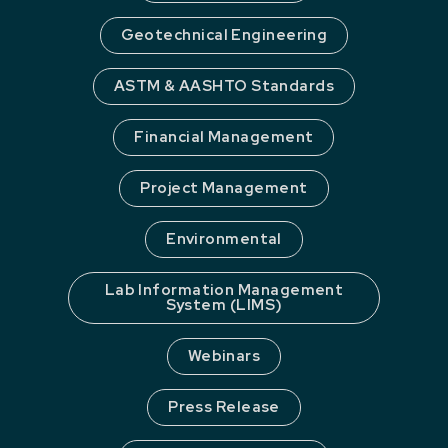
Geotechnical Engineering
ASTM & AASHTO Standards
Financial Management
Project Management
Environmental
Lab Information Management
System (LIMS)
Webinars
Press Release