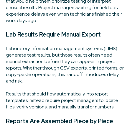
that would help them prioritize testing or interpret
unusual results. Project managers waiting for field data
experience delays even when technicians finished their
work days ago.
Lab Results Require Manual Export
Laboratory information management systems (LIMS)
generate test results, but those results often need
manual extraction before they can appear in project
reports. Whether through CSV exports, printed forms, or
copy-paste operations, this handoff introduces delay
and risk.
Results that should flow automatically into report
templates instead require project managers to locate
files, verify versions, and manually transfer numbers.
Reports Are Assembled Piece by Piece