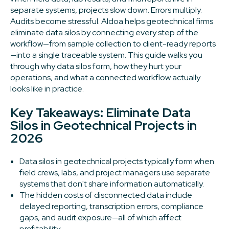
separate systems, projects slow down. Errors multiply.
Audits become stressful. Aldoa helps geotechnical firms
eliminate data silos by connecting every step of the
workflow—from sample collection to client-ready reports
—into a single traceable system. This guide walks you
through why data silos form, how they hurt your
operations, and what a connected workflow actually
looks like in practice.
Key Takeaways: Eliminate Data
Silos in Geotechnical Projects in
2026
Data silos in geotechnical projects typically form when
field crews, labs, and project managers use separate
systems that don't share information automatically.
The hidden costs of disconnected data include
delayed reporting, transcription errors, compliance
gaps, and audit exposure—all of which affect
profitability.