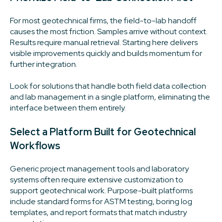
For most geotechnical firms, the field-to-lab handoff
causes the most friction. Samples arrive without context.
Results require manual retrieval. Starting here delivers
visible improvements quickly and builds momentum for
further integration.
Look for solutions that handle both field data collection
and lab management in a single platform, eliminating the
interface between them entirely.
Select a Platform Built for Geotechnical
Workflows
Generic project management tools and laboratory
systems often require extensive customization to
support geotechnical work. Purpose-built platforms
include standard forms for ASTM testing, boring log
templates, and report formats that match industry