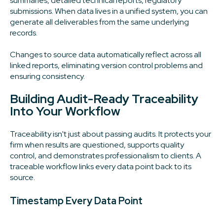
summaries, detailed technical reports, regulatory
submissions. When data lives in a unified system, you can
generate all deliverables from the same underlying
records.
Changes to source data automatically reflect across all
linked reports, eliminating version control problems and
ensuring consistency.
Building Audit-Ready Traceability
Into Your Workflow
Traceability isn't just about passing audits. It protects your
firm when results are questioned, supports quality
control, and demonstrates professionalism to clients. A
traceable workflow links every data point back to its
source.
Timestamp Every Data Point