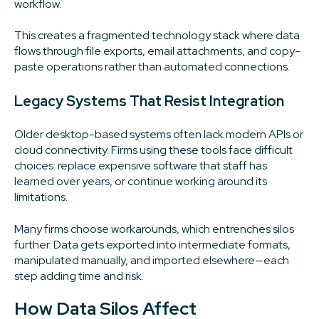
workflow.
This creates a fragmented technology stack where data
flows through file exports, email attachments, and copy-
paste operations rather than automated connections.
Legacy Systems That Resist Integration
Older desktop-based systems often lack modern APIs or
cloud connectivity. Firms using these tools face difficult
choices: replace expensive software that staff has
learned over years, or continue working around its
limitations.
Many firms choose workarounds, which entrenches silos
further. Data gets exported into intermediate formats,
manipulated manually, and imported elsewhere—each
step adding time and risk.
How Data Silos Affect