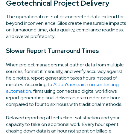
Geotechnical Project Delivery
The operational costs of disconnected data extend far
beyond inconvenience. Silos create measurable impacts
on turnaround time, data quality, compliance readiness,
and overall profitability.
Slower Report Turnaround Times
When project managers must gather data from multiple
sources, format it manually, and verify accuracy against
field notes, report generation takes hours instead of
minutes. According to
Aldoa's research on soil testing
automation
, firms using connected digital workflows
report generating final deliverables in under one hour—
compared to four to six hours with traditional methods.
Delayed reporting affects client satisfaction and your
capacity to take on additional work. Every hour spent
chasing down data is an hour not spent on billable