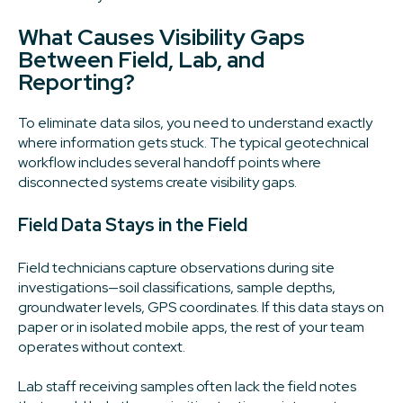
What Causes Visibility Gaps
Between Field, Lab, and
Reporting?
To eliminate data silos, you need to understand exactly
where information gets stuck. The typical geotechnical
workflow includes several handoff points where
disconnected systems create visibility gaps.
Field Data Stays in the Field
Field technicians capture observations during site
investigations—soil classifications, sample depths,
groundwater levels, GPS coordinates. If this data stays on
paper or in isolated mobile apps, the rest of your team
operates without context.
Lab staff receiving samples often lack the field notes