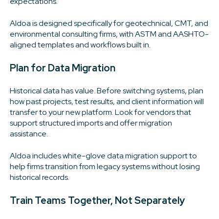
expectations.
Aldoa is designed specifically for geotechnical, CMT, and
environmental consulting firms, with ASTM and AASHTO-
aligned templates and workflows built in.
Plan for Data Migration
Historical data has value. Before switching systems, plan
how past projects, test results, and client information will
transfer to your new platform. Look for vendors that
support structured imports and offer migration
assistance.
Aldoa includes white-glove data migration support to
help firms transition from legacy systems without losing
historical records.
Train Teams Together, Not Separately