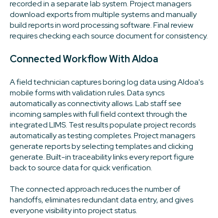
recorded in a separate lab system. Project managers
download exports from multiple systems and manually
build reports in word processing software. Final review
requires checking each source document for consistency.
Connected Workflow With Aldoa
A field technician captures boring log data using Aldoa's
mobile forms with validation rules. Data syncs
automatically as connectivity allows. Lab staff see
incoming samples with full field context through the
integrated LIMS. Test results populate project records
automatically as testing completes. Project managers
generate reports by selecting templates and clicking
generate. Built-in traceability links every report figure
back to source data for quick verification.
The connected approach reduces the number of
handoffs, eliminates redundant data entry, and gives
everyone visibility into project status.