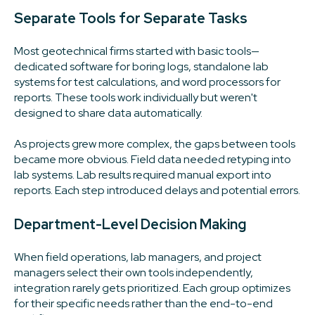
Separate Tools for Separate Tasks
Most geotechnical firms started with basic tools—
dedicated software for boring logs, standalone lab
systems for test calculations, and word processors for
reports. These tools work individually but weren't
designed to share data automatically.
As projects grew more complex, the gaps between tools
became more obvious. Field data needed retyping into
lab systems. Lab results required manual export into
reports. Each step introduced delays and potential errors.
Department-Level Decision Making
When field operations, lab managers, and project
managers select their own tools independently,
integration rarely gets prioritized. Each group optimizes
for their specific needs rather than the end-to-end