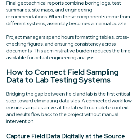
Final geotechnical reports combine boring logs, test
summaries, site maps, and engineering
recommendations. When these components come from
different systems, assembly becomes a manual puzzle.
Project managers spend hours formatting tables, cross-
checking figures, and ensuring consistency across
documents. This administrative burden reduces the time
available for actual engineering analysis.
How to Connect Field Sampling
Data to Lab Testing Systems
Bridging the gap between field and lab is the first critical
step toward eliminating data silos. A connected workflow
ensures samples arrive at the lab with complete context—
and results flow back to the project without manual
intervention.
Capture Field Data Digitally at the Source