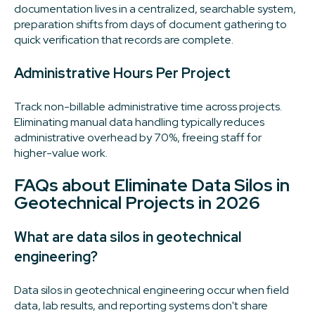
documentation lives in a centralized, searchable system,
preparation shifts from days of document gathering to
quick verification that records are complete.
Administrative Hours Per Project
Track non-billable administrative time across projects.
Eliminating manual data handling typically reduces
administrative overhead by 70%, freeing staff for
higher-value work.
FAQs about Eliminate Data Silos in
Geotechnical Projects in 2026
What are data silos in geotechnical
engineering?
Data silos in geotechnical engineering occur when field
data, lab results, and reporting systems don't share