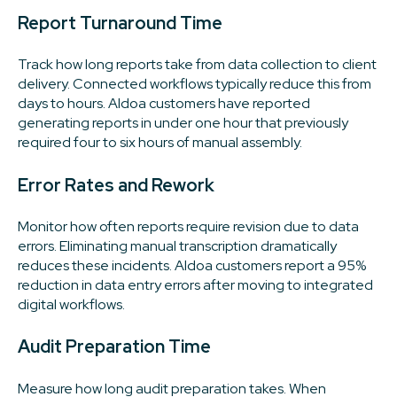
Report Turnaround Time
Track how long reports take from data collection to client
delivery. Connected workflows typically reduce this from
days to hours. Aldoa customers have reported
generating reports in under one hour that previously
required four to six hours of manual assembly.
Error Rates and Rework
Monitor how often reports require revision due to data
errors. Eliminating manual transcription dramatically
reduces these incidents. Aldoa customers report a 95%
reduction in data entry errors after moving to integrated
digital workflows.
Audit Preparation Time
Measure how long audit preparation takes. When