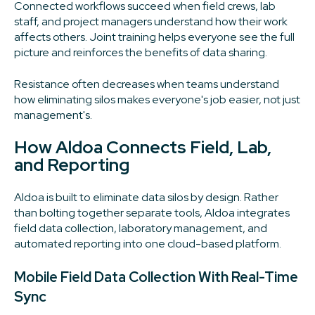
Connected workflows succeed when field crews, lab
staff, and project managers understand how their work
affects others. Joint training helps everyone see the full
picture and reinforces the benefits of data sharing.
Resistance often decreases when teams understand
how eliminating silos makes everyone's job easier, not just
management's.
How Aldoa Connects Field, Lab,
and Reporting
Aldoa is built to eliminate data silos by design. Rather
than bolting together separate tools, Aldoa integrates
field data collection, laboratory management, and
automated reporting into one cloud-based platform.
Mobile Field Data Collection With Real-Time
Sync