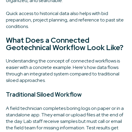
organized, and searchable.
Quick access to historical data also helps with bid
preparation, project planning, and reference to past site
conditions.
What Does a Connected
Geotechnical Workflow Look Like?
Understanding the concept of connected workflows is
easier with a concrete example. Here's how data flows
through an integrated system compared to traditional
siloed approaches.
Traditional Siloed Workflow
A field technician completes boring logs on paper or in a
standalone app. They email or upload files at the end of
the day. Lab staff receive samples but must call or email
the field team for missing information. Test results get