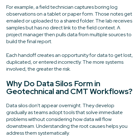
For example, a field technician captures boring log
observations on a tablet or paper form. Those notes get
emailed or uploaded to a shared folder. The lab receives
samples but has no direct link to the field context. A
project manager then pulls data from multiple sources to
build the final report.
Each handoff creates an opportunity for data to get lost,
duplicated, or entered incorrectly. The more systems
involved, the greater the risk.
Why Do Data Silos Form in
Geotechnical and CMT Workflows?
Data silos don't appear overnight. They develop
gradually as teams adopt tools that solve immediate
problems without considering how data will flow
downstream. Understanding the root causes helps you
address them systematically.