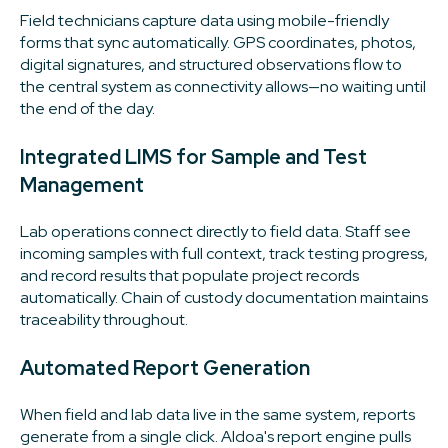
Field technicians capture data using mobile-friendly
forms that sync automatically. GPS coordinates, photos,
digital signatures, and structured observations flow to
the central system as connectivity allows—no waiting until
the end of the day.
Integrated LIMS for Sample and Test
Management
Lab operations connect directly to field data. Staff see
incoming samples with full context, track testing progress,
and record results that populate project records
automatically. Chain of custody documentation maintains
traceability throughout.
Automated Report Generation
When field and lab data live in the same system, reports
generate from a single click. Aldoa's report engine pulls