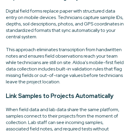
Digital field forms replace paper with structured data
entry on mobile devices. Technicians capture sample IDs,
depths, soil descriptions, photos, and GPS coordinates in
standardized formats that sync automatically to your
central system.
This approach eliminates transcription from handwritten
notes and ensures field observations reach your team
while technicians are still on site. Aldoa's mobile-first field
data collection includes built-in validation rules that flag
missing fields or out-of-range values before technicians
leave the project location.
Link Samples to Projects Automatically
When field data and lab data share the same platform,
samples connect to their projects from the moment of
collection. Lab staff can see incoming samples,
associated field notes, and required tests without