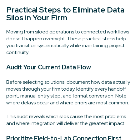
Practical Steps to Eliminate Data
Silos in Your Firm
Moving from siloed operations to connected workflows
doesn't happen overnight. These practical steps help
you transition systematically while maintaining project
continuity.
Audit Your Current Data Flow
Before selecting solutions, document how data actually
moves through your firm today. Identify every handoff
point, manual entry step, and format conversion. Note
where delays occur and where errors are most common.
This audit reveals which silos cause the most problems
and where integration will deliver the greatest impact.
Prioritize Field-to-Lab Connection First