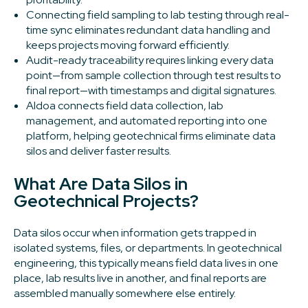
Connecting field sampling to lab testing through real-
time sync eliminates redundant data handling and
keeps projects moving forward efficiently.
Audit-ready traceability requires linking every data
point—from sample collection through test results to
final report—with timestamps and digital signatures.
Aldoa connects field data collection, lab
management, and automated reporting into one
platform, helping geotechnical firms eliminate data
silos and deliver faster results.
What Are Data Silos in
Geotechnical Projects?
Data silos occur when information gets trapped in
isolated systems, files, or departments. In geotechnical
engineering, this typically means field data lives in one
place, lab results live in another, and final reports are
assembled manually somewhere else entirely.