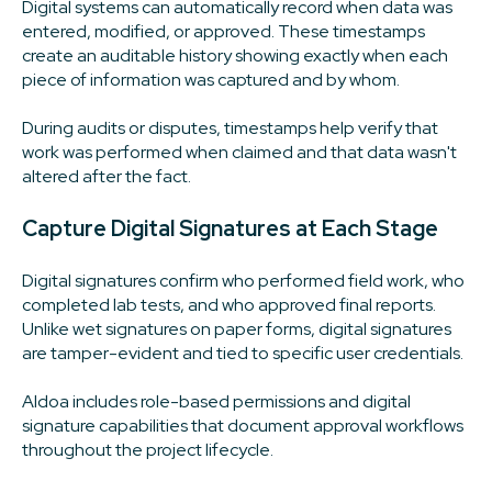
Digital systems can automatically record when data was
entered, modified, or approved. These timestamps
create an auditable history showing exactly when each
piece of information was captured and by whom.
During audits or disputes, timestamps help verify that
work was performed when claimed and that data wasn't
altered after the fact.
Capture Digital Signatures at Each Stage
Digital signatures confirm who performed field work, who
completed lab tests, and who approved final reports.
Unlike wet signatures on paper forms, digital signatures
are tamper-evident and tied to specific user credentials.
Aldoa includes role-based permissions and digital
signature capabilities that document approval workflows
throughout the project lifecycle.