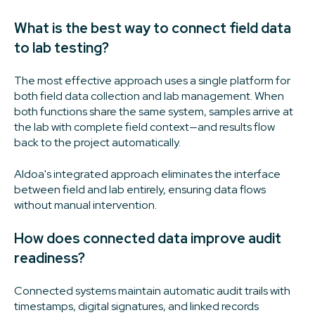
What is the best way to connect field data
to lab testing?
The most effective approach uses a single platform for
both field data collection and lab management. When
both functions share the same system, samples arrive at
the lab with complete field context—and results flow
back to the project automatically.
Aldoa's integrated approach eliminates the interface
between field and lab entirely, ensuring data flows
without manual intervention.
How does connected data improve audit
readiness?
Connected systems maintain automatic audit trails with
timestamps, digital signatures, and linked records