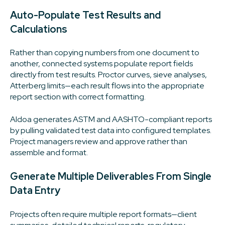
Auto-Populate Test Results and
Calculations
Rather than copying numbers from one document to
another, connected systems populate report fields
directly from test results. Proctor curves, sieve analyses,
Atterberg limits—each result flows into the appropriate
report section with correct formatting.
Aldoa generates ASTM and AASHTO-compliant reports
by pulling validated test data into configured templates.
Project managers review and approve rather than
assemble and format.
Generate Multiple Deliverables From Single
Data Entry
Projects often require multiple report formats—client