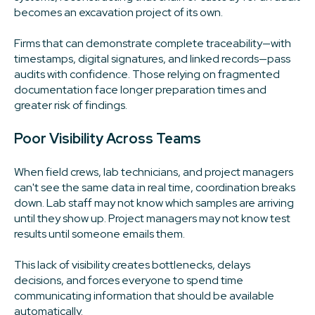
becomes an excavation project of its own.
Firms that can demonstrate complete traceability—with
timestamps, digital signatures, and linked records—pass
audits with confidence. Those relying on fragmented
documentation face longer preparation times and
greater risk of findings.
Poor Visibility Across Teams
When field crews, lab technicians, and project managers
can't see the same data in real time, coordination breaks
down. Lab staff may not know which samples are arriving
until they show up. Project managers may not know test
results until someone emails them.
This lack of visibility creates bottlenecks, delays
decisions, and forces everyone to spend time
communicating information that should be available
automatically.