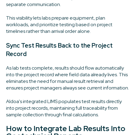
separate communication.
This visibility lets labs prepare equipment, plan
workloads, and prioritize testing based on project
timelines rather than arrival order alone.
Sync Test Results Back to the Project
Record
As lab tests complete, results should flow automatically
into the project record where field data already lives. This
eliminates the need for manual result retrieval and
ensures project managers always see current information.
Aldoa's integrated LIMS populates test results directly
into project records, maintaining full traceability from
sample collection through final calculations.
How to Integrate Lab Results Into