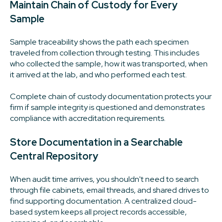
Maintain Chain of Custody for Every
Sample
Sample traceability shows the path each specimen
traveled from collection through testing. This includes
who collected the sample, how it was transported, when
it arrived at the lab, and who performed each test.
Complete chain of custody documentation protects your
firm if sample integrity is questioned and demonstrates
compliance with accreditation requirements.
Store Documentation in a Searchable
Central Repository
When audit time arrives, you shouldn't need to search
through file cabinets, email threads, and shared drives to
find supporting documentation. A centralized cloud-
based system keeps all project records accessible,