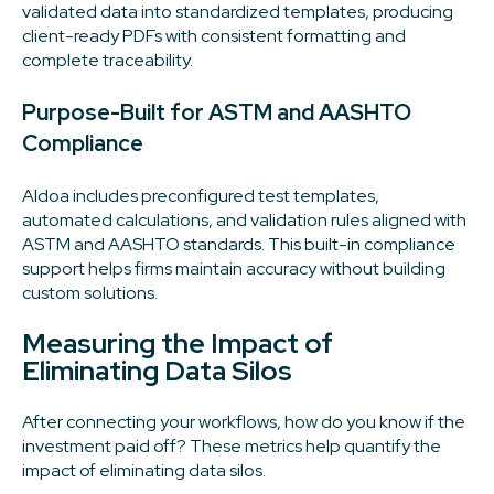
validated data into standardized templates, producing
client-ready PDFs with consistent formatting and
complete traceability.
Purpose-Built for ASTM and AASHTO
Compliance
Aldoa includes preconfigured test templates,
automated calculations, and validation rules aligned with
ASTM and AASHTO standards. This built-in compliance
support helps firms maintain accuracy without building
custom solutions.
Measuring the Impact of
Eliminating Data Silos
After connecting your workflows, how do you know if the
investment paid off? These metrics help quantify the
impact of eliminating data silos.