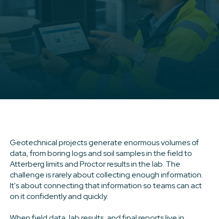
Geotechnical projects generate enormous volumes of
data, from boring logs and soil samples in the field to
Atterberg limits and Proctor results in the lab. The
challenge is rarely about collecting enough information.
It's about connecting that information so teams can act
on it confidently and quickly.
When field data, lab results, and final reports live in