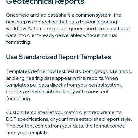
Geotechnical Reports
Once field and lab data share a common system, the
next step is connecting that data to your reporting
workflow. Automated report generation turns structured
data into client-ready deliverables without manual
formatting.
Use Standardized Report Templates
Templates define how test results, boring logs, site maps,
and engineering data appear in final reports. When
templates pull data directly from your central system,
reports assemble automatically with consistent
formatting.
Custom templates let you match client requirements,
DOT specifications, or your firm's established report style.
The content comes from your data; the format comes
from your template.