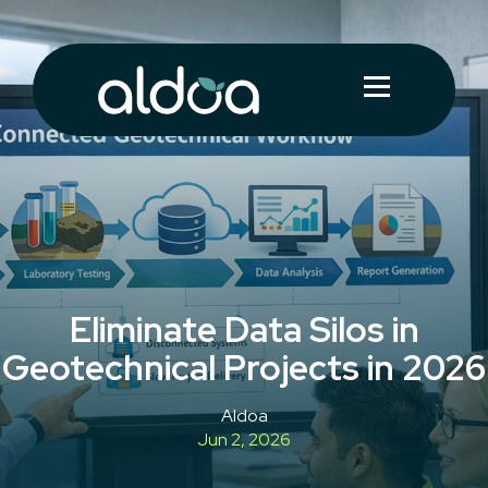
Eliminate Data Silos in
Geotechnical Projects in 2026
Aldoa
Jun 2, 2026