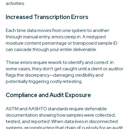
activities.
Increased Transcription Errors
Each time data moves from one system to another
through manual entry, errors creep in. A mistyped
moisture content percentage or transposed sample ID
can cascade through your entire deliverable.
These errors require rework to identify and correct. In
some cases, they don't get caught until a client or auditor
flags the discrepancy—damaging credibility and
potentially triggering costly retesting.
Compliance and Audit Exposure
ASTM and AASHTO standards require defensible
documentation showing how samples were collected,
tested, and reported. When data lives in disconnected
systems, reconstructing that chain of custody for an audit