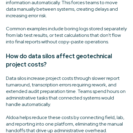
information automatically. This forces teams to move
data manually between systems, creating delays and
increasing error risk.
Common examples include boring logs stored separately
from lab test results, or test calculations that don't flow
into final reports without copy-paste operations.
How do data silos affect geotechnical
project costs?
Data silos increase project costs through slower report
turnaround, transcription errors requiring rework, and
extended audit preparation time. Teams spend hours on
administrative tasks that connected systems would
handle automatically.
Aldoa helps reduce these costs by connecting field, lab,
and reporting into one platform, eliminating the manual
handoffs that drive up administrative overhead.