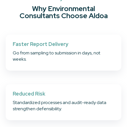
Why Environmental
Consultants Choose Aldoa
Faster Report Delivery
Go from sampling to submission in days, not
weeks.
Reduced Risk
Standardized processes and audit-ready data
strengthen defensibility.