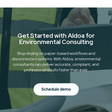
even in remote areas.
Get Started with Aldoa for
Environmental Consulting
Stop relying on paper-based workflows and
disconnected systems. With Aldoa, environmental
consultants can deliver accurate, compliant, and
professional results faster than ever.