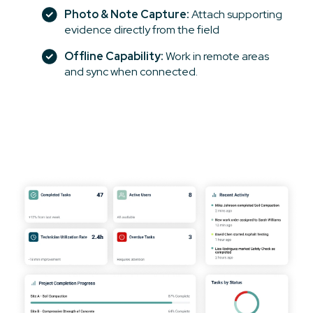
Photo & Note Capture:
Attach supporting
evidence directly from the field
Offline Capability:
Work in remote areas
and sync when connected.