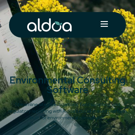
Environmental Consulting
Software
Streamline site investigations, field sampling, and
regulatory reporting with Aldoa’s cloud-based platform
built for environmental consultants.