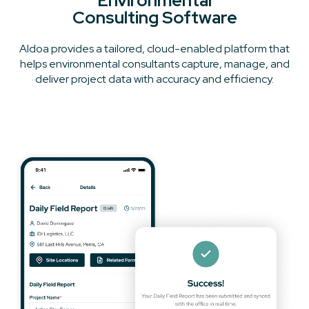
Environmental
Consulting Software
Aldoa provides a tailored, cloud-enabled platform that
helps environmental consultants capture, manage, and
deliver project data with accuracy and efficiency.