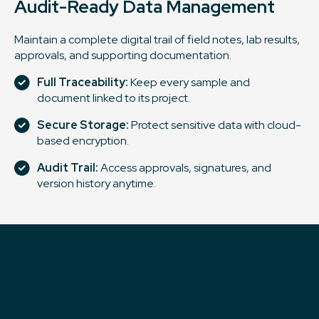
Audit-Ready Data Management
Maintain a complete digital trail of field notes, lab results,
approvals, and supporting documentation.
Full Traceability:
Keep every sample and
document linked to its project.
Secure Storage:
Protect sensitive data with cloud-
based encryption.
Audit Trail:
Access approvals, signatures, and
version history anytime.