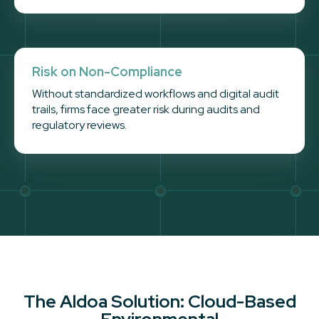
Risk on Non-Compliance
Without standardized workflows and digital audit
trails, firms face greater risk during audits and
regulatory reviews.
The Aldoa Solution: Cloud-Based