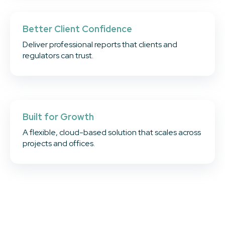
Better Client Confidence
Deliver professional reports that clients and
regulators can trust.
Built for Growth
A flexible, cloud-based solution that scales across
projects and offices.