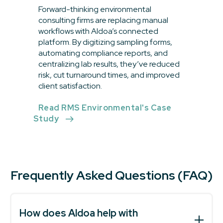
Forward-thinking environmental
consulting firms are replacing manual
workflows with Aldoa’s connected
platform. By digitizing sampling forms,
automating compliance reports, and
centralizing lab results, they’ve reduced
risk, cut turnaround times, and improved
client satisfaction.
Read RMS Environmental's Case
Study
Frequently Asked Questions (FAQ)
How does Aldoa help with