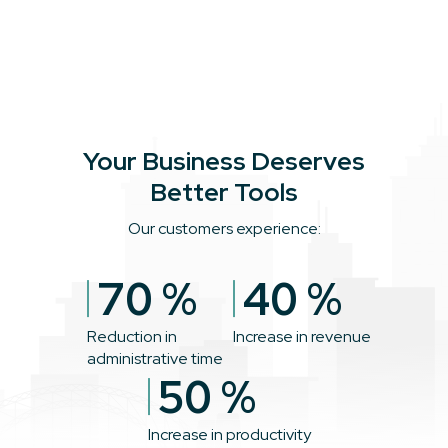
Your Business Deserves
Better Tools
Our customers experience:
70
%
40
%
Reduction in
Increase in revenue
administrative time
50
%
Increase in productivity