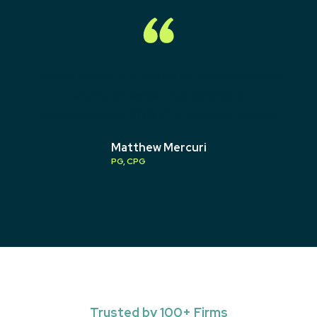
Aldoa saves 3-4 hours of administrative
work per week, translating to
approximately $1,000 in savings weekly.
Matthew Mercuri
PG, CPG
Trusted by 100+ Firms