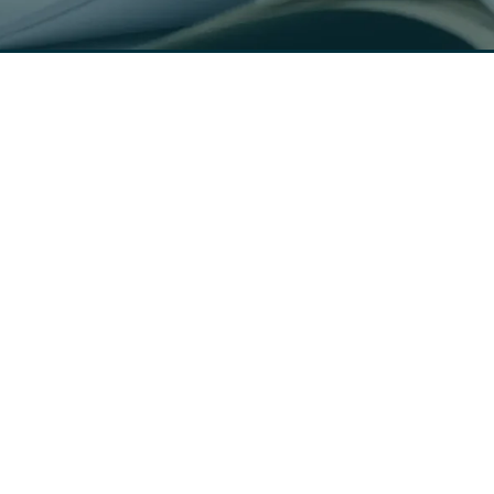
Connect with us
Solutions
Industries
Geotechnical Engineering
Scheduling & Dispatch
Construction Materials
Field Data Collection
Testing
Lab Management System
Special Inspections
Technical Report Generation
Concrete Testing
Soil Boring Logs