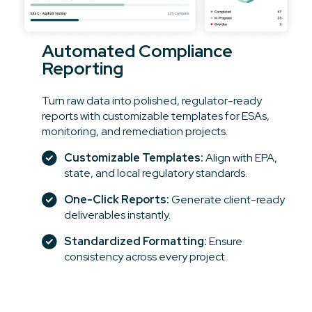
Automated Compliance
Reporting
Turn raw data into polished, regulator-ready
reports with customizable templates for ESAs,
monitoring, and remediation projects.
Customizable Templates:
Align with EPA,
state, and local regulatory standards.
One-Click Reports:
Generate client-ready
deliverables instantly.
Standardized Formatting:
Ensure
consistency across every project.