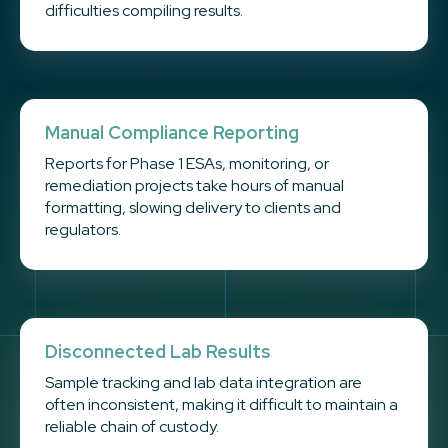
difficulties compiling results.
Manual Compliance Reporting
Reports for Phase 1 ESAs, monitoring, or
remediation projects take hours of manual
formatting, slowing delivery to clients and
regulators.
Disconnected Lab Results
Sample tracking and lab data integration are
often inconsistent, making it difficult to maintain a
reliable chain of custody.