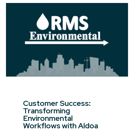
Customer Success:
Transforming
Environmental
Workflows with Aldoa