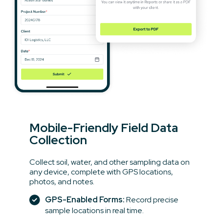
Mobile-Friendly Field Data
Collection
Collect soil, water, and other sampling data on
any device, complete with GPS locations,
photos, and notes.
GPS-Enabled Forms:
Record precise
sample locations in real time.