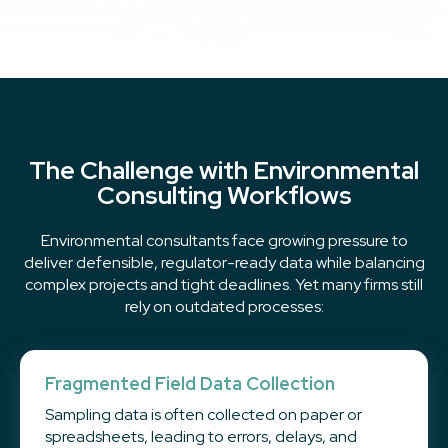
The Challenge with Environmental
Consulting Workflows
Environmental consultants face growing pressure to
deliver defensible, regulator-ready data while balancing
complex projects and tight deadlines. Yet many firms still
rely on outdated processes:
Fragmented Field Data Collection
Sampling data is often collected on paper or
spreadsheets, leading to errors, delays, and