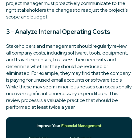
project manager must proactively communicate to the
right stakeholders the changes to readjust the project’s
scope and budget.
3 - Analyze Internal Operating Costs
Stakeholders and management should regularly review
all company costs, including software, tools, equipment,
and travel expenses, to assess their necessity and
determine whether they should be reduced or
eliminated. For example, they may find that the company
is paying for unused email accounts or software tools.
While these may seem minor, businesses can occasionally
uncover significant unnecessary expenditures. This
review process is a valuable practice that should be
performed at least twice a year.