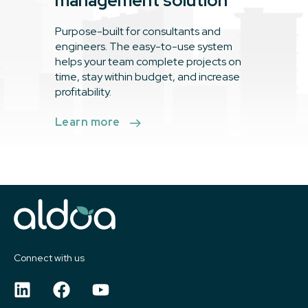
management solution
Purpose-built for consultants and
engineers. The easy-to-use system
helps your team complete projects on
time, stay within budget, and increase
profitability.
Learn more
Connect with us