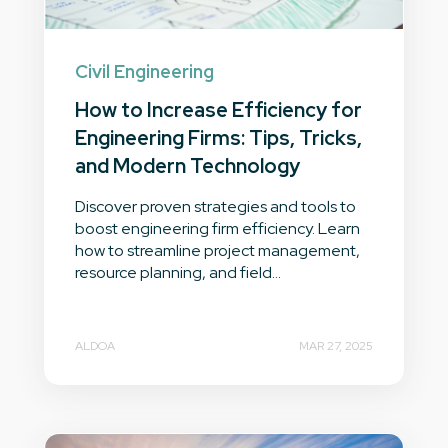
Civil Engineering
How to Increase Efficiency for
Engineering Firms: Tips, Tricks,
and Modern Technology
Discover proven strategies and tools to
boost engineering firm efficiency. Learn
how to streamline project management,
resource planning, and field...
ALDOA
MAR 27, 2025