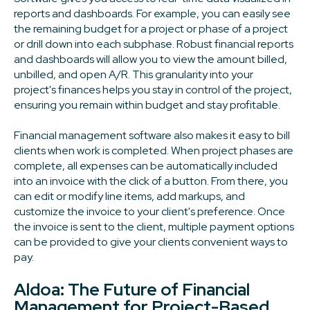
reports and dashboards. For example, you can easily see
the remaining budget for a project or phase of a project
or drill down into each subphase. Robust financial reports
and dashboards will allow you to view the amount billed,
unbilled, and open A/R. This granularity into your
project's finances helps you stay in control of the project,
ensuring you remain within budget and stay profitable.
Financial management software also makes it easy to bill
clients when work is completed. When project phases are
complete, all expenses can be automatically included
into an invoice with the click of a button. From there, you
can edit or modify line items, add markups, and
customize the invoice to your client's preference. Once
the invoice is sent to the client, multiple payment options
can be provided to give your clients convenient ways to
pay.
Aldoa: The Future of Financial
Management for Project-Based