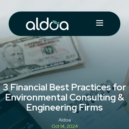
3 Financial Best Practices for
Environmental Consulting &
Engineering Firms
Aldoa
Oct 14, 2024