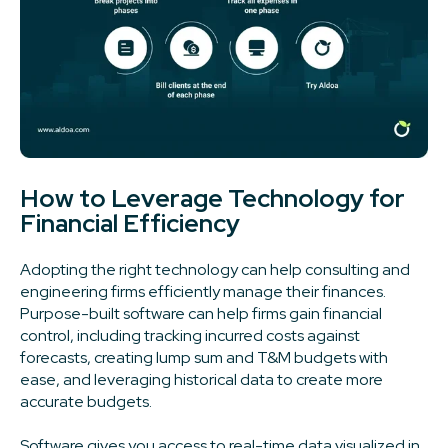
How to Leverage Technology for
Financial Efficiency
Adopting the right technology can help consulting and
engineering firms efficiently manage their finances.
Purpose-built software can help firms gain financial
control, including tracking incurred costs against
forecasts, creating lump sum and T&M budgets with
ease, and leveraging historical data to create more
accurate budgets.
Software gives you access to real-time data visualized in