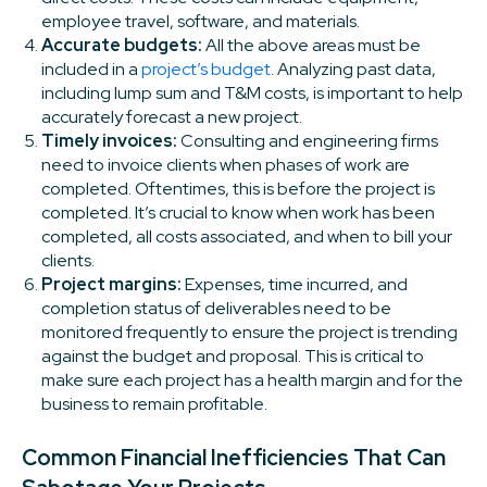
employee travel, software, and materials.
Accurate budgets:
All the above areas must be
included in a
project’s budget
. Analyzing past data,
including lump sum and T&M costs, is important to help
accurately forecast a new project.
Timely invoices:
Consulting and engineering firms
need to invoice clients when phases of work are
completed. Oftentimes, this is before the project is
completed. It’s crucial to know when work has been
completed, all costs associated, and when to bill your
clients.
Project margins:
Expenses, time incurred, and
completion status of deliverables need to be
monitored frequently to ensure the project is trending
against the budget and proposal. This is critical to
make sure each project has a health margin and for the
business to remain profitable.
Common Financial Inefficiencies That Can