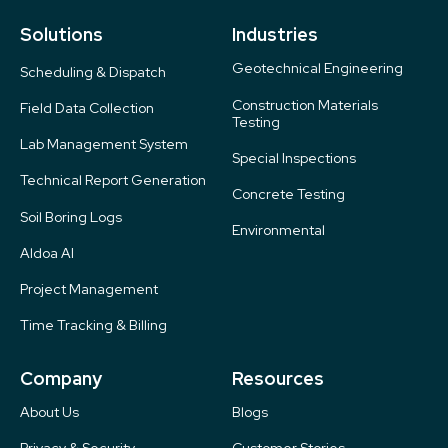
Solutions
Industries
Geotechnical Engineering
Scheduling & Dispatch
Construction Materials
Field Data Collection
Testing
Lab Management System
Special Inspections
Technical Report Generation
Concrete Testing
Soil Boring Logs
Environmental
Aldoa AI
Project Management
Time Tracking & Billing
Company
Resources
About Us
Blogs
Privacy & Security
Customer Stories