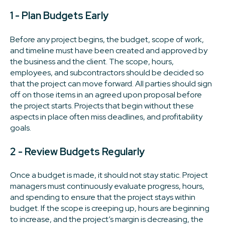
1 - Plan Budgets Early
Before any project begins, the budget, scope of work,
and timeline must have been created and approved by
the business and the client. The scope, hours,
employees, and subcontractors should be decided so
that the project can move forward. All parties should sign
off on those items in an agreed upon proposal before
the project starts. Projects that begin without these
aspects in place often miss deadlines, and profitability
goals.
2 - Review Budgets Regularly
Once a budget is made, it should not stay static. Project
managers must continuously evaluate progress, hours,
and spending to ensure that the project stays within
budget. If the scope is creeping up, hours are beginning
to increase, and the project’s margin is decreasing, the