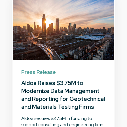
Press Release
Aldoa Raises $3.75M to
Modernize Data Management
and Reporting for Geotechnical
and Materials Testing Firms
Aldoa secures $3.75M in funding to
support consulting and engineering firms