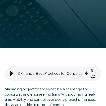
6
:
3 Financial Best Practices for Consulting & Engineering Firms
22
Managing project finances can be a challenge for
consulting and engineering firms. Without having real-
time visibility and control over every project’s finances,
they can quickly spiral out of control.