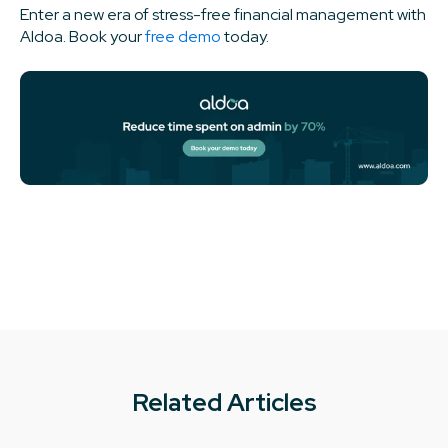
Enter a new era of stress-free financial management with
Aldoa. Book your
free demo
today.
Related Articles