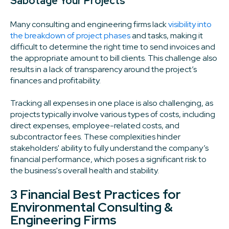
Sabotage Your Projects
Many consulting and engineering firms lack
visibility into
the breakdown of project phases
and tasks, making it
difficult to determine the right time to send invoices and
the appropriate amount to bill clients. This challenge also
results in a lack of transparency around the project’s
finances and profitability.
Tracking all expenses in one place is also challenging, as
projects typically involve various types of costs, including
direct expenses, employee-related costs, and
subcontractor fees. These complexities hinder
stakeholders' ability to fully understand the company’s
financial performance, which poses a significant risk to
the business's overall health and stability.
3 Financial Best Practices for
Environmental Consulting &
Engineering Firms