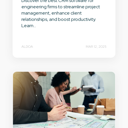
Discover the best CRM software for
engineering firms to streamline project
management, enhance client
relationships, and boost productivity.
Learn...
ALDOA
MAR 12, 2025