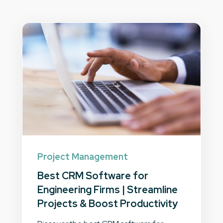
Project Management
Best CRM Software for
Engineering Firms | Streamline
Projects & Boost Productivity