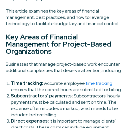
This article examines the key areas of financial
management, best practices, and how to leverage
technology to facilitate budgetary and financial control.
Key Areas of Financial
Management for Project-Based
Organizations
Businesses that manage project-based work encounter
additional complexities that deserve attention, including:
Time tracking:
Accurate employee
time tracking
ensures that the correct hours are submitted for billing.
Subcontractors’ payments:
Subcontractors’ hourly
payments must be calculated and sent on time. The
expense often includes a markup, which needs to be
included before billing.
Direct expenses:
It is important to manage clients’
direct costs. These costs can include equipment,