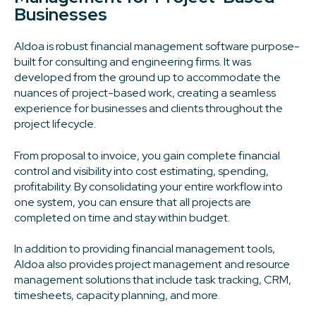
Businesses
Aldoa is robust financial management software purpose-
built for consulting and engineering firms. It was
developed from the ground up to accommodate the
nuances of project-based work, creating a seamless
experience for businesses and clients throughout the
project lifecycle.
From proposal to invoice, you gain complete financial
control and visibility into cost estimating, spending,
profitability. By consolidating your entire workflow into
one system, you can ensure that all projects are
completed on time and stay within budget.
In addition to providing financial management tools,
Aldoa also provides project management and resource
management solutions that include task tracking, CRM,
timesheets, capacity planning, and more.