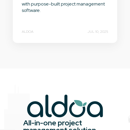
with purpose-built project management
software.
ALDOA
JUL 10, 2025
All-in-one project