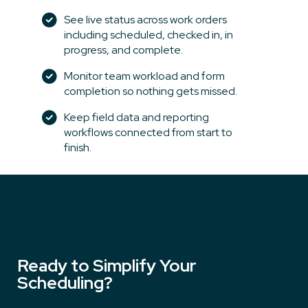
See live status across work orders
including scheduled, checked in, in
progress, and complete.
Monitor team workload and form
completion so nothing gets missed.
Keep field data and reporting
workflows connected from start to
finish.
Ready to Simplify Your
Scheduling?