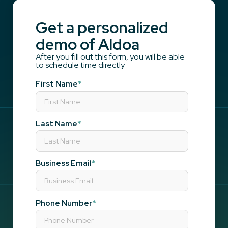
Get a personalized
demo of Aldoa
After you fill out this form, you will be able
to schedule time directly
First Name
*
Last Name
*
Business Email
*
Phone Number
*