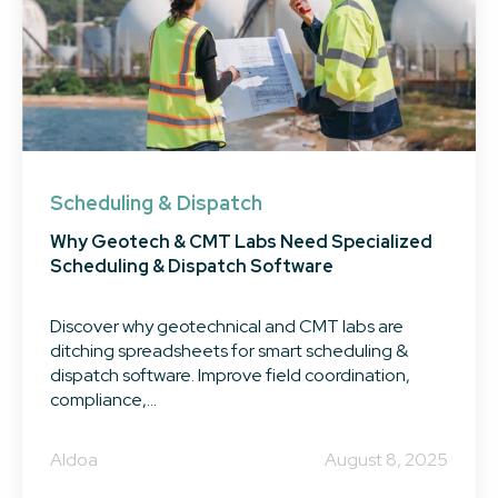
Scheduling & Dispatch
Why Geotech & CMT Labs Need Specialized
Scheduling & Dispatch Software
Discover why geotechnical and CMT labs are
ditching spreadsheets for smart scheduling &
dispatch software. Improve field coordination,
compliance,...
Aldoa
August 8, 2025