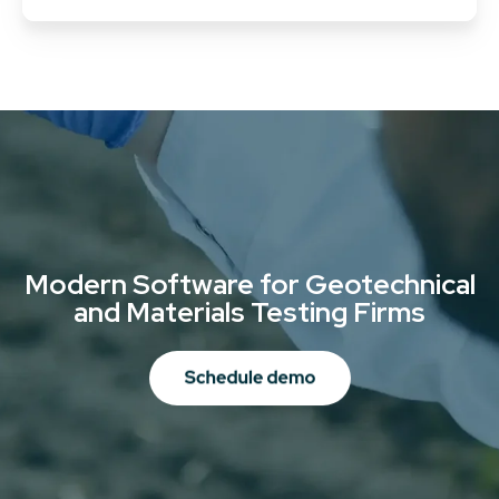
Modern Software for Geotechnical
and Materials Testing Firms