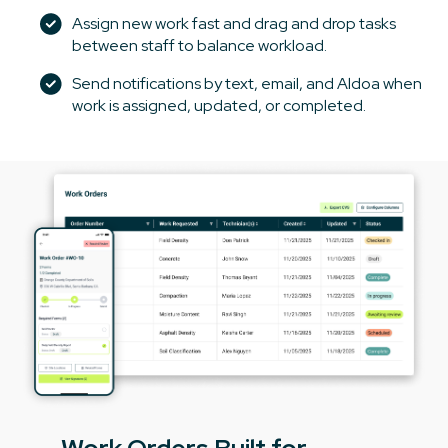
Assign new work fast and drag and drop tasks
between staff to balance workload.
Send notifications by text, email, and Aldoa when
work is assigned, updated, or completed.