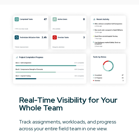
Real-Time Visibility for Your
Whole Team
Track assignments, workloads, and progress
across your entire field team in one view.