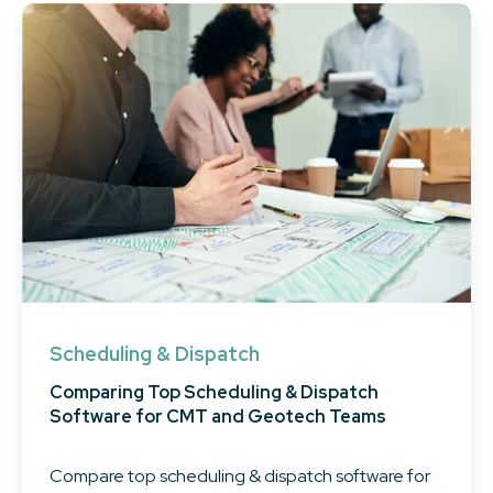
Scheduling & Dispatch
Comparing Top Scheduling & Dispatch
Software for CMT and Geotech Teams
Compare top scheduling & dispatch software for