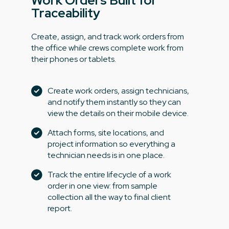
Work Orders Built for
Traceability
Create, assign, and track work orders from
the office while crews complete work from
their phones or tablets.
Create work orders, assign technicians,
and notify them instantly so they can
view the details on their mobile device.
Attach forms, site locations, and
project information so everything a
technician needs is in one place.
Track the entire lifecycle of a work
order in one view: from sample
collection all the way to final client
report.