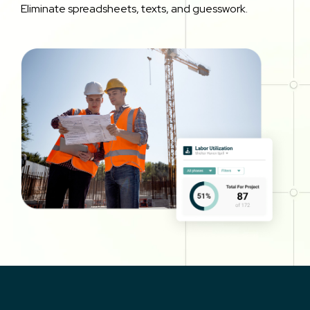
Eliminate spreadsheets, texts, and guesswork.