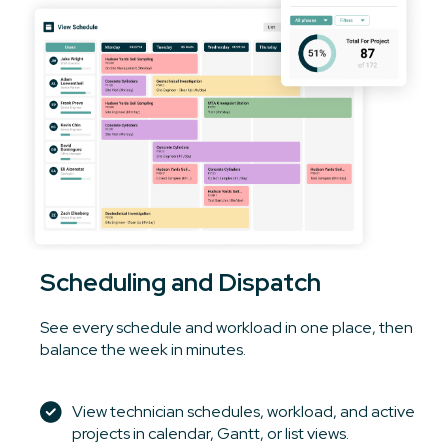
Scheduling and Dispatch
See every schedule and workload in one place, then
balance the week in minutes.
View technician schedules, workload, and active
projects in calendar, Gantt, or list views.