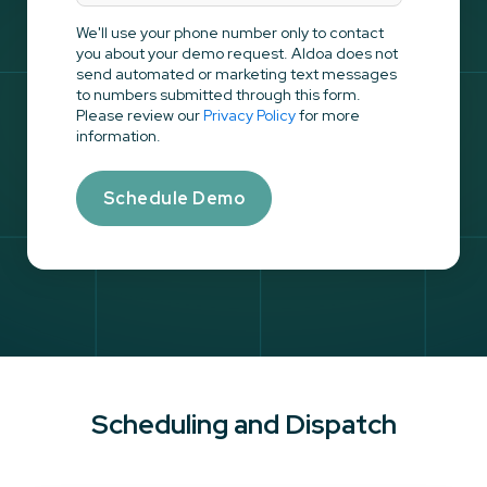
We'll use your phone number only to contact
you about your demo request. Aldoa does not
send automated or marketing text messages
to numbers submitted through this form.
Please review our
Privacy Policy
for more
information.
Scheduling and Dispatch