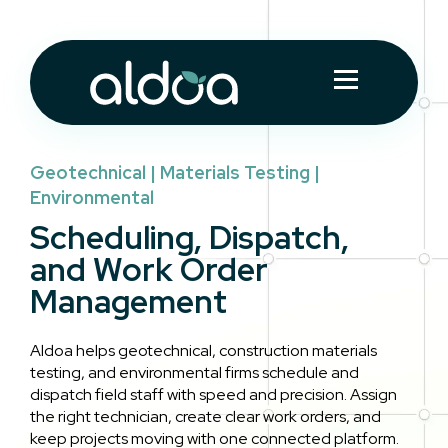
Geotechnical | Materials Testing |
Environmental
Scheduling, Dispatch,
and Work Order
Management
Aldoa helps geotechnical, construction materials
testing, and environmental firms schedule and
dispatch field staff with speed and precision. Assign
the right technician, create clear work orders, and
keep projects moving with one connected platform.