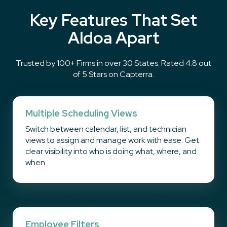
Key Features That Set
Aldoa Apart
Trusted by 100+ Firms in over 30 States. Rated 4.8 out
of 5 Stars on Capterra.
Multiple Scheduling Views
Switch between calendar, list, and technician
views to assign and manage work with ease. Get
clear visibility into who is doing what, where, and
when.
Employee Filters