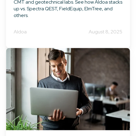
CMT and geotechnical labs. See how Aldoa stacks
up vs. Spectra QEST, FieldEquip, ElmTree, and
others.
Aldoa
August 8, 2025