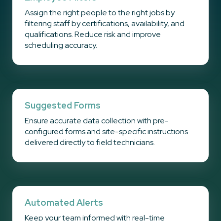
Assign the right people to the right jobs by
filtering staff by certifications, availability, and
qualifications. Reduce risk and improve
scheduling accuracy.
Suggested Forms
Ensure accurate data collection with pre-
configured forms and site-specific instructions
delivered directly to field technicians.
Automated Alerts
Keep your team informed with real-time