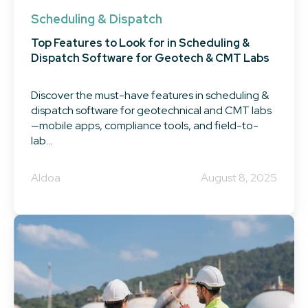
Scheduling & Dispatch
Top Features to Look for in Scheduling &
Dispatch Software for Geotech & CMT Labs
Discover the must-have features in scheduling &
dispatch software for geotechnical and CMT labs
—mobile apps, compliance tools, and field-to-
lab...
Aldoa
August 8, 2025