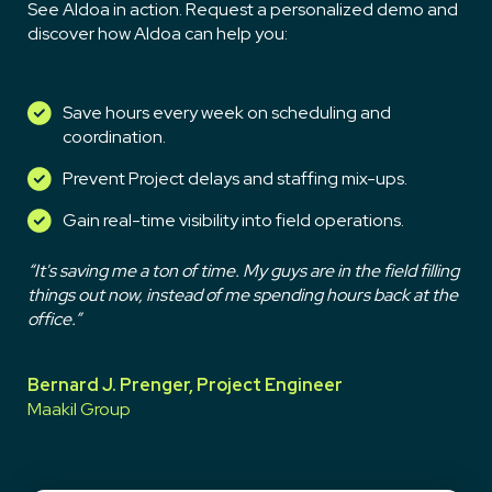
See Aldoa in action. Request a personalized demo and
discover how Aldoa can help you:
Save hours every week on scheduling and
coordination.
Prevent Project delays and staffing mix-ups.
Gain real-time visibility into field operations.
“It's saving me a ton of time. My guys are in the field filling
things out now, instead of me spending hours back at the
office.”
Bernard J. Prenger, Project Engineer
Maakil Group