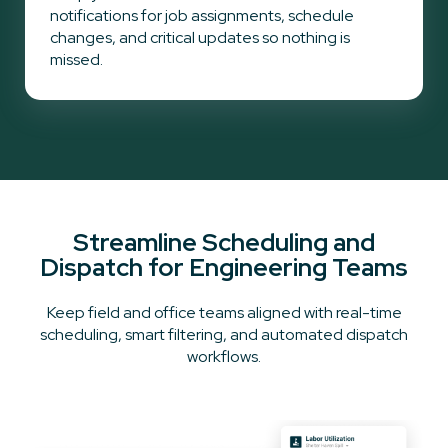
notifications for job assignments, schedule
changes, and critical updates so nothing is
missed.
Streamline Scheduling and
Dispatch for Engineering Teams
Keep field and office teams aligned with real-time
scheduling, smart filtering, and automated dispatch
workflows.