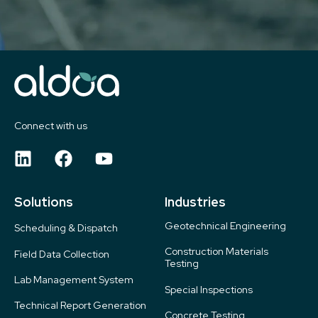
Connect with us
Solutions
Industries
Geotechnical Engineering
Scheduling & Dispatch
Construction Materials
Field Data Collection
Testing
Lab Management System
Special Inspections
Technical Report Generation
Concrete Testing