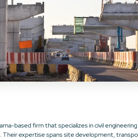
ama-based firm that specializes in civil engineering
 Their expertise spans site development, transport