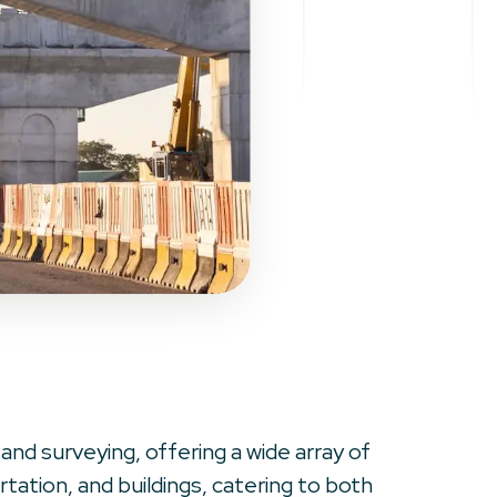
 and surveying, offering a wide array of
ation, and buildings, catering to both