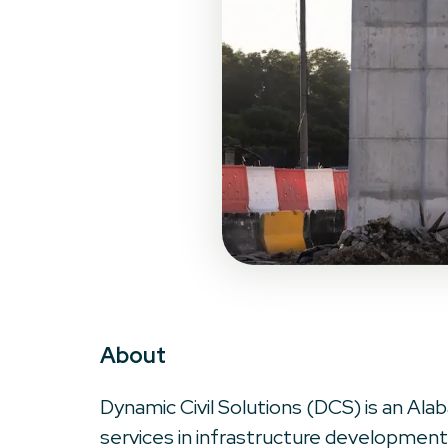
About
Dynamic Civil Solutions (DCS) is an Alab
services in infrastructure development.