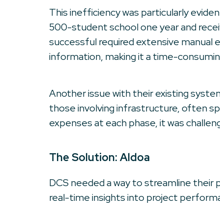
This inefficiency was particularly evide
500-student school one year and receive
successful required extensive manual e
information, making it a time-consumin
Another issue with their existing system
those involving infrastructure, often s
expenses at each phase, it was challen
The Solution: Aldoa
DCS needed a way to streamline their p
real-time insights into project performa