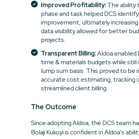
Improved Profitability:
The ability
phase and task helped DCS identify
improvement, ultimately increasing pr
data visibility allowed for better bu
projects.
Transparent Billing:
Aldoa enabled 
time & materials budgets while still 
lump sum basis. This proved to be i
accurate cost estimating, tracking 
streamlined client billing.
The Outcome
Since adopting Aldoa, the DCS team has
Bolaji Kukoyi is confident in Aldoa's abi