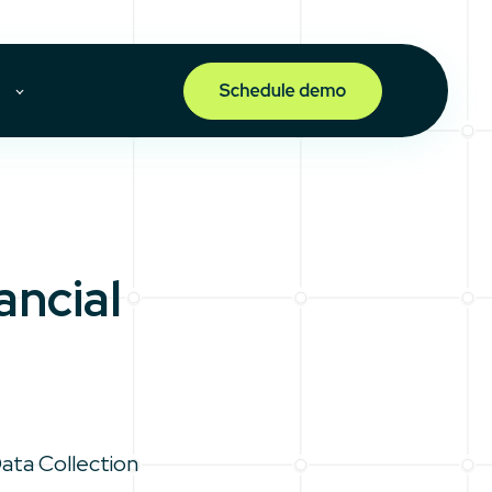
ncial
Data Collection