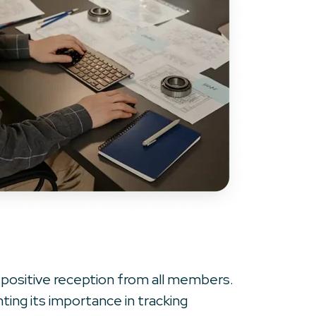
 positive reception from all members.
hting its importance in tracking