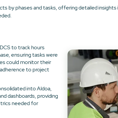
jects by phases and tasks, offering detailed insigh
eded.
DCS to track hours
ase, ensuring tasks were
s could monitor their
 adherence to project
onsolidated into Aldoa,
and dashboards, providing
trics needed for