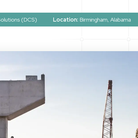
Solutions (DCS)
Location:
Birmingham, Alabama