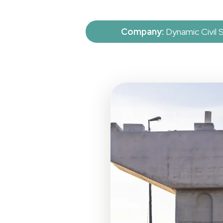
Company:
Dynamic Civil 