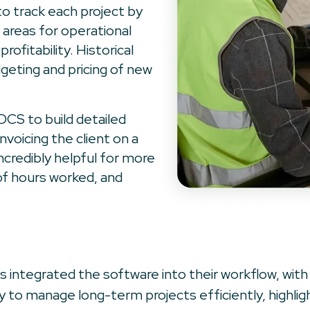
 to track each project by
 areas for operational
ofitability. Historical
dgeting and pricing of new
DCS to build detailed
invoicing the client on a
ncredibly helpful for more
of hours worked, and
 integrated the software into their workflow, with
lity to manage long-term projects efficiently, highlig