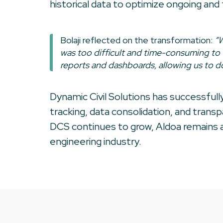
historical data to optimize ongoing and
Bolaji reflected on the transformation:
“W
was too difficult and time-consuming to 
reports and dashboards, allowing us to do
Dynamic Civil Solutions has successful
tracking, data consolidation, and trans
DCS continues to grow, Aldoa remains a
engineering industry.