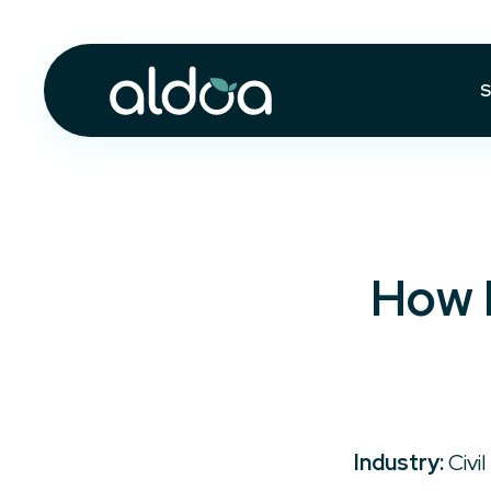
S
How 
Industry:
Civil