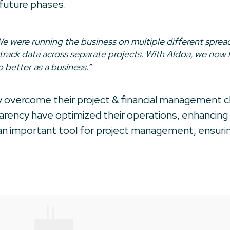
 future phases.
e were running the business on multiple different spread
track data across separate projects. With Aldoa, we now
 better as a business.”
ly overcome their project & financial management 
parency have optimized their operations, enhancing b
n important tool for project management, ensuring