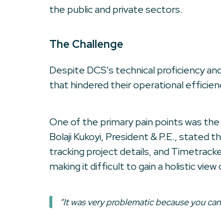
the public and private sectors.
The Challenge
Despite DCS's technical proficiency an
that hindered their operational efficien
One of the primary pain points was the l
Bolaji Kukoyi, President & P.E., state
tracking project details, and Timetrac
making it difficult to gain a holistic vi
“It was very problematic because you can