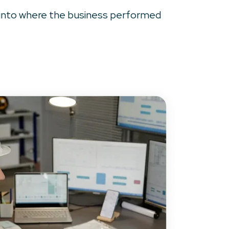
ts into where the business performed