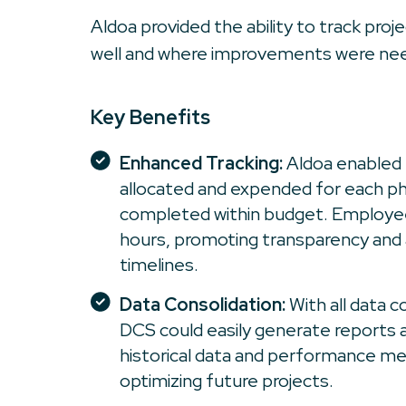
Aldoa provided the ability to track pro
well and where improvements were ne
Key Benefits
Enhanced Tracking:
Aldoa enabled 
allocated and expended for each ph
completed within budget. Employee
hours, promoting transparency and
timelines.
Data Consolidation:
With all data c
DCS could easily generate reports 
historical data and performance me
optimizing future projects.