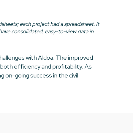
sheets; each project had a spreadsheet. It
 have consolidated, easy-to-view data in
challenges with Aldoa. The improved
oth efficiency and profitability. As
 on-going success in the civil