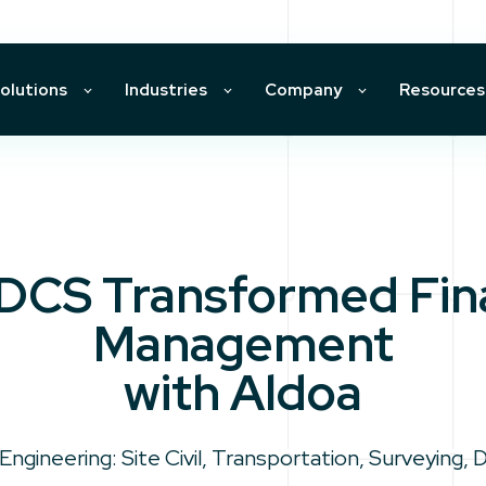
olutions
Industries
Company
Resources
DCS Transformed Fina
Management
with Aldoa
 Engineering: Site Civil, Transportation, Surveying, 