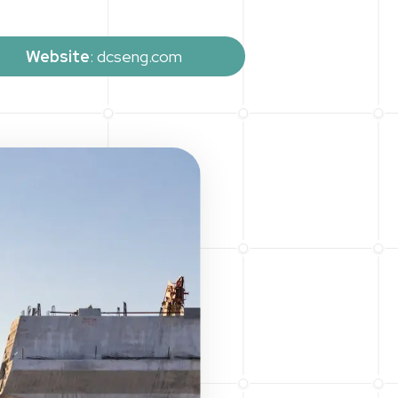
Website
: dcseng.com