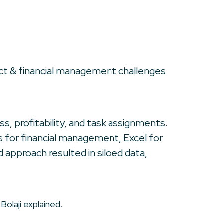
ect & financial management challenges
s, profitability, and task assignments.
s for financial management, Excel for
 approach resulted in siloed data,
Bolaji explained.