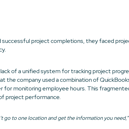
d successful project completions, they faced proj
cy.
ack of a unified system for tracking project progres
d that the company used a combination of QuickBook
ker for monitoring employee hours. This fragmented
ew of project performance.
’t go to one location and get the information you need,”