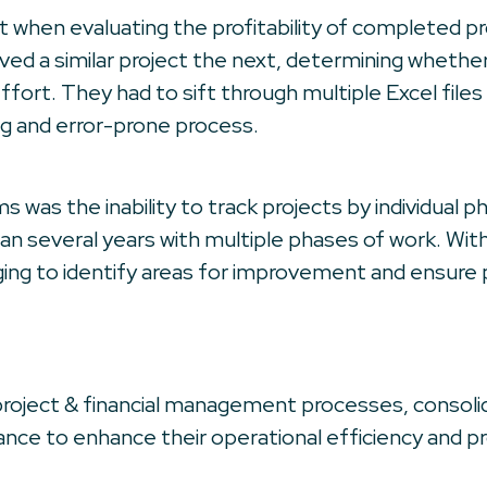
nt when evaluating the profitability of completed pr
d a similar project the next, determining whether 
ffort. They had to sift through multiple Excel fil
g and error-prone process.
s was the inability to track projects by individual p
pan several years with multiple phases of work. Wi
ging to identify areas for improvement and ensure 
roject & financial management processes, consolid
nce to enhance their operational efficiency and prof