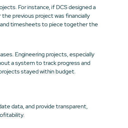
ojects. For instance, if DCS designed a
the previous project was financially
es and timesheets to piece together the
hases. Engineering projects, especially
thout a system to track progress and
projects stayed within budget.
ate data, and provide transparent,
itability.